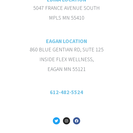
5047 FRANCE AVENUE SOUTH
MPLS MN 55410
EAGAN LOCATION
860 BLUE GENTIAN RD, SUTE 125
INSIDE FLEX WELLNESS,
EAGAN MN 55121
612-482-5524
T
I
F
w
n
a
i
s
c
t
t
e
t
a
b
e
g
o
r
r
o
a
k
m