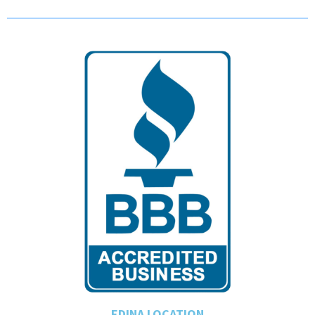
EDINA LOCATION